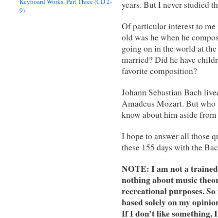
Keyboard Works, Part Three (CD 2-
years. But I never studied t
9)
Of particular interest to me
old was he when he compos
going on in the world at the
married? Did he have child
favorite composition?
Johann Sebastian Bach lived
Amadeus Mozart. But who 
know about him aside from
I hope to answer all those
these 155 days with the Bac
NOTE: I am not a trained C
nothing about music theor
recreational purposes. S
based solely on my opinions
If I don’t like something, 