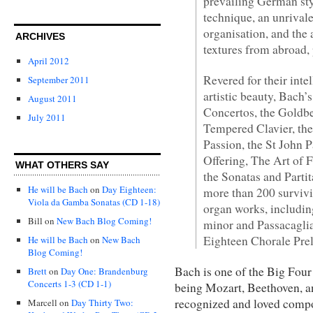
prevailing German sty
technique, an unrival
organisation, and the
ARCHIVES
textures from abroad, 
April 2012
Revered for their int
September 2011
artistic beauty, Bach
August 2011
Concertos, the Goldber
July 2011
Tempered Clavier, the
Passion, the St John P
Offering, The Art of 
WHAT OTHERS SAY
the Sonatas and Partita
He will be Bach
on
Day Eighteen:
more than 200 survivi
Viola da Gamba Sonatas (CD 1-18)
organ works, includi
Bill
on
New Bach Blog Coming!
minor and Passacaglia
Eighteen Chorale Pre
He will be Bach
on
New Bach
Blog Coming!
Bach is one of the Big Four
Brett
on
Day One: Brandenburg
Concerts 1-3 (CD 1-1)
being Mozart, Beethoven, an
recognized and loved compos
Marcell
on
Day Thirty Two: