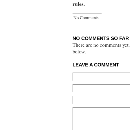
rules.
No Comments
NO COMMENTS SO FAR 
There are no comments yet...
below.
LEAVE A COMMENT