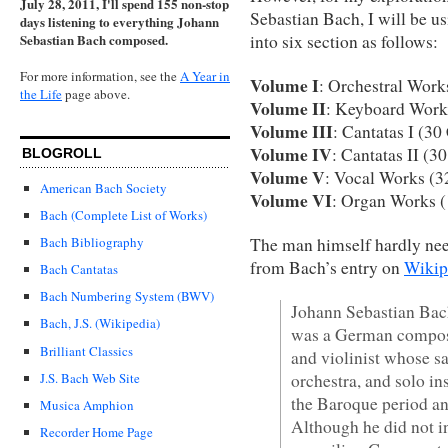
July 28, 2011, I'll spend 155 non-stop
Sebastian Bach, I will be u
days listening to everything Johann
into six section as follows:
Sebastian Bach composed.
For more information, see the
A Year in
Volume I
: Orchestral Wor
the Life
page above.
Volume II
: Keyboard Work
Volume III
: Cantatas I (3
Volume IV
: Cantatas II (3
BLOGROLL
Volume V
: Vocal Works (
American Bach Society
Volume VI
: Organ Works 
Bach (Complete List of Works)
The man himself hardly need
Bach Bibliography
from Bach’s entry on
Wikip
Bach Cantatas
Bach Numbering System (BWV)
Johann Sebastian Bac
Bach, J.S. (Wikipedia)
was a German composer
Brilliant Classics
and violinist whose sa
orchestra, and solo in
J.S. Bach Web Site
the Baroque period and
Musica Amphion
Although he did not i
Recorder Home Page