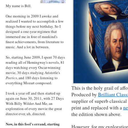
My name is Bill.
One morning in 2009 I awoke and
realized I wanted to accomplish a few
things before my next birthday. So I
designed a one-year regimen that
immersed me in four of mankind's
finest achievements, from literature to
music. And a lot in between.
So, starting June 2009, I spent 70 days
reading all of Hemingway's novels, 81
days watching every Oscar-winning
movie, 30 days studying Aristotle's
Poetics
, and 180 days listening to
everything Mozart composed.
This is the holy grail of af
I took a year off and then started up
Produced by
Brilliant Class
again on June 30, 2011, with 27 Days
supplier of superb classical
With Billy Wilder And Me, an
print and replaced with a
ne
exploration of every movie the great
the edition shown above.
director ever, uh, directed.
Now, in this fool's errand, starting
However, for my exploratio