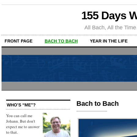
155 Days W
All Bach, All the T
FRONT PAGE
BACH TO BACH
YEAR IN THE LIFE
Bach to Bach
WHO’S “ME”?
You can call me
Johann. But don't
expect me to answer
to that.