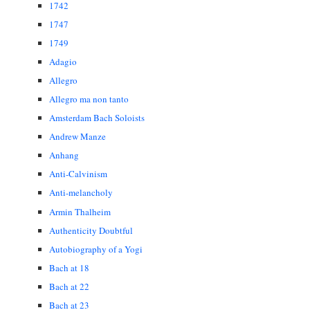
1742
1747
1749
Adagio
Allegro
Allegro ma non tanto
Amsterdam Bach Soloists
Andrew Manze
Anhang
Anti-Calvinism
Anti-melancholy
Armin Thalheim
Authenticity Doubtful
Autobiography of a Yogi
Bach at 18
Bach at 22
Bach at 23