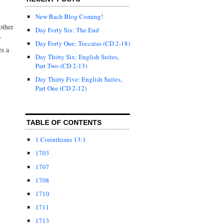
New Bach Blog Coming!
other
Day Forty Six: The End
y
Day Forty One: Toccatas (CD 2-18)
es a
Day Thirty Six: English Suites,
Part Two (CD 2-13)
Day Thirty Five: English Suites,
Part One (CD 2-12)
TABLE OF CONTENTS
1 Corinthians 13:1
1703
1707
1708
1710
1711
1713