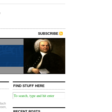
e
SUBSCRIBE
FIND STUFF HERE
Bach
nsen
,
RECENT POSTS