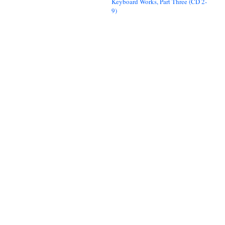
Keyboard Works, Part Three (CD 2-
9)