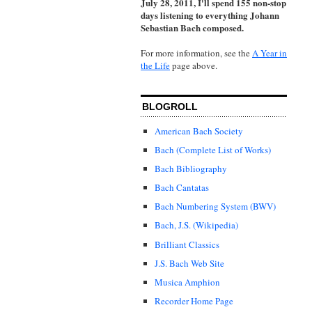
July 28, 2011, I'll spend 155 non-stop
days listening to everything Johann
Sebastian Bach composed.
For more information, see the
A Year in
the Life
page above.
BLOGROLL
American Bach Society
Bach (Complete List of Works)
Bach Bibliography
Bach Cantatas
Bach Numbering System (BWV)
Bach, J.S. (Wikipedia)
Brilliant Classics
J.S. Bach Web Site
Musica Amphion
Recorder Home Page