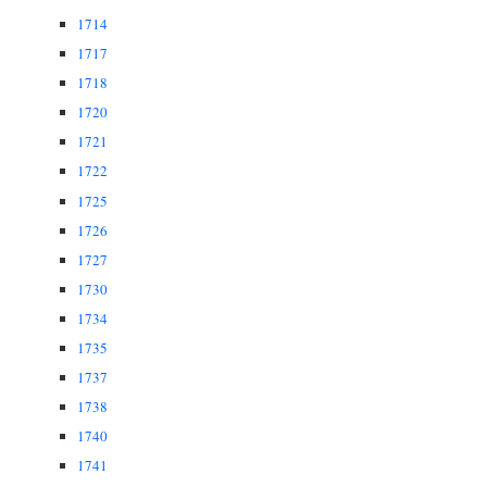
1714
1717
1718
1720
1721
1722
1725
1726
1727
1730
1734
1735
1737
1738
1740
1741