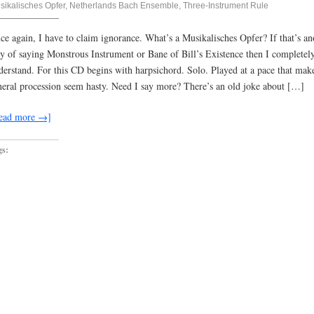
sikalisches Opfer
,
Netherlands Bach Ensemble
,
Three-Instrument Rule
ce again, I have to claim ignorance. What’s a Musikalisches Opfer? If that’s an
y of saying Monstrous Instrument or Bane of Bill’s Existence then I completel
derstand. For this CD begins with harpsichord. Solo. Played at a pace that mak
neral procession seem hasty. Need I say more? There’s an old joke about […]
ead more →]
gs: