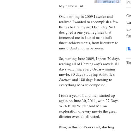
Mu
My name is Bill.
On
One morning in 2009 I awoke and
realized I wanted to accomplish a few
wa
things before my next birthday. So I
un
designed a one-year regimen that
fu
immersed me in four of mankind's
finest achievements, from literature to
music. And a lot in between.
[R
So, starting June 2009, I spent 70 days
Ta
reading all of Hemingway's novels, 81
days watching every Oscar-winning
movie, 30 days studying Aristotle's
Poetics
, and 180 days listening to
everything Mozart composed.
I took a year off and then started up
again on June 30, 2011, with 27 Days
With Billy Wilder And Me, an
exploration of every movie the great
director ever, uh, directed.
Now, in this fool's errand, starting