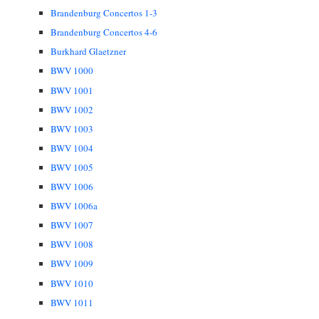
Brandenburg Concertos 1-3
Brandenburg Concertos 4-6
Burkhard Glaetzner
BWV 1000
BWV 1001
BWV 1002
BWV 1003
BWV 1004
BWV 1005
BWV 1006
BWV 1006a
BWV 1007
BWV 1008
BWV 1009
BWV 1010
BWV 1011