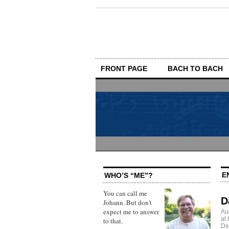
FRONT PAGE
BACH TO BACH
E
WHO’S “ME”?
You can call me
D
Johann. But don't
expect me to answer
Au
at
to that.
De