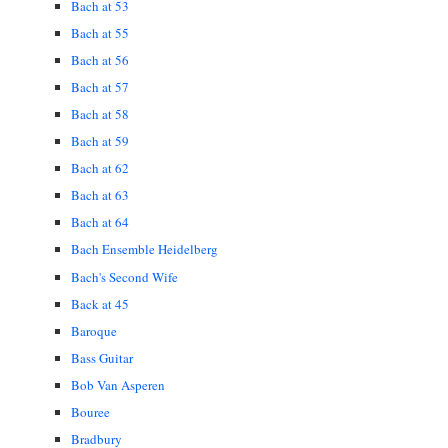
Bach at 53
Bach at 55
Bach at 56
Bach at 57
Bach at 58
Bach at 59
Bach at 62
Bach at 63
Bach at 64
Bach Ensemble Heidelberg
Bach's Second Wife
Back at 45
Baroque
Bass Guitar
Bob Van Asperen
Bouree
Bradbury