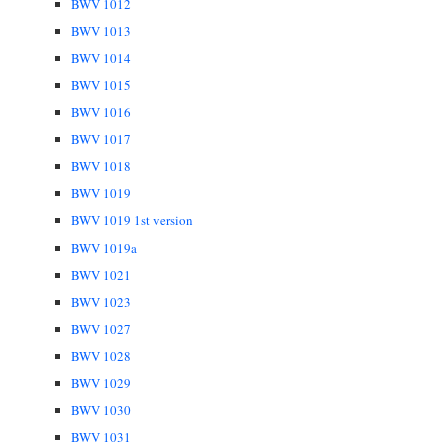
BWV 1012
BWV 1013
BWV 1014
BWV 1015
BWV 1016
BWV 1017
BWV 1018
BWV 1019
BWV 1019 1st version
BWV 1019a
BWV 1021
BWV 1023
BWV 1027
BWV 1028
BWV 1029
BWV 1030
BWV 1031