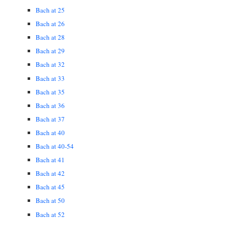
Bach at 25
Bach at 26
Bach at 28
Bach at 29
Bach at 32
Bach at 33
Bach at 35
Bach at 36
Bach at 37
Bach at 40
Bach at 40-54
Bach at 41
Bach at 42
Bach at 45
Bach at 50
Bach at 52