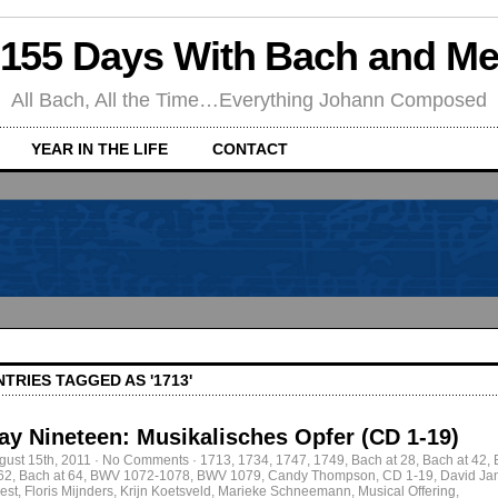
155 Days With Bach and M
All Bach, All the Time…Everything Johann Composed
YEAR IN THE LIFE
CONTACT
NTRIES TAGGED AS '1713'
ay Nineteen: Musikalisches Opfer (CD 1-19)
gust 15th, 2011
·
No Comments
·
1713
,
1734
,
1747
,
1749
,
Bach at 28
,
Bach at 42
,
 62
,
Bach at 64
,
BWV 1072-1078
,
BWV 1079
,
Candy Thompson
,
CD 1-19
,
David Ja
est
,
Floris Mijnders
,
Krijn Koetsveld
,
Marieke Schneemann
,
Musical Offering
,