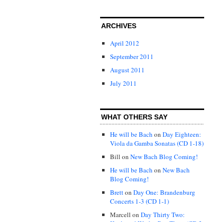
ARCHIVES
April 2012
September 2011
August 2011
July 2011
WHAT OTHERS SAY
He will be Bach
on
Day Eighteen:
Viola da Gamba Sonatas (CD 1-18)
Bill
on
New Bach Blog Coming!
He will be Bach
on
New Bach
Blog Coming!
Brett
on
Day One: Brandenburg
Concerts 1-3 (CD 1-1)
Marcell
on
Day Thirty Two: