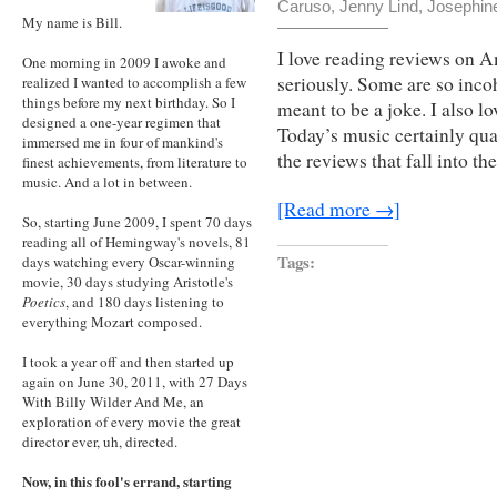
Caruso
,
Jenny Lind
,
Josephine
My name is Bill.
I love reading reviews on 
One morning in 2009 I awoke and
seriously. Some are so incoh
realized I wanted to accomplish a few
things before my next birthday. So I
meant to be a joke. I also l
designed a one-year regimen that
Today’s music certainly qua
immersed me in four of mankind's
the reviews that fall into t
finest achievements, from literature to
music. And a lot in between.
[Read more →]
So, starting June 2009, I spent 70 days
reading all of Hemingway's novels, 81
Tags:
days watching every Oscar-winning
movie, 30 days studying Aristotle's
Poetics
, and 180 days listening to
everything Mozart composed.
I took a year off and then started up
again on June 30, 2011, with 27 Days
With Billy Wilder And Me, an
exploration of every movie the great
director ever, uh, directed.
Now, in this fool's errand, starting