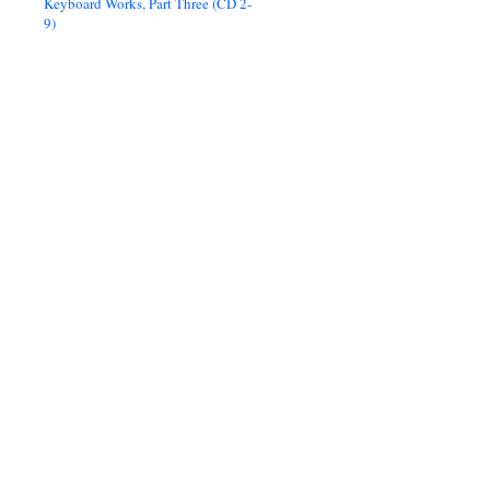
Keyboard Works, Part Three (CD 2-
9)