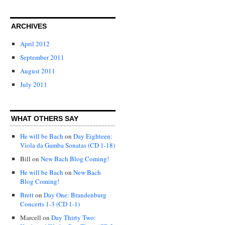
ARCHIVES
April 2012
September 2011
August 2011
July 2011
WHAT OTHERS SAY
He will be Bach
on
Day Eighteen:
Viola da Gamba Sonatas (CD 1-18)
Bill
on
New Bach Blog Coming!
He will be Bach
on
New Bach
Blog Coming!
Brett
on
Day One: Brandenburg
Concerts 1-3 (CD 1-1)
Marcell
on
Day Thirty Two: