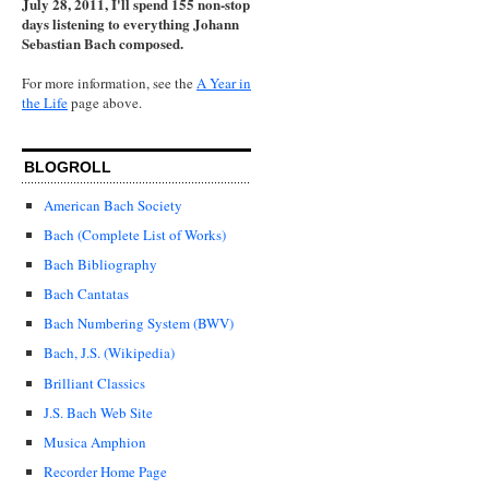
July 28, 2011, I'll spend 155 non-stop
days listening to everything Johann
Sebastian Bach composed.
For more information, see the
A Year in
the Life
page above.
BLOGROLL
American Bach Society
Bach (Complete List of Works)
Bach Bibliography
Bach Cantatas
Bach Numbering System (BWV)
Bach, J.S. (Wikipedia)
Brilliant Classics
J.S. Bach Web Site
Musica Amphion
Recorder Home Page