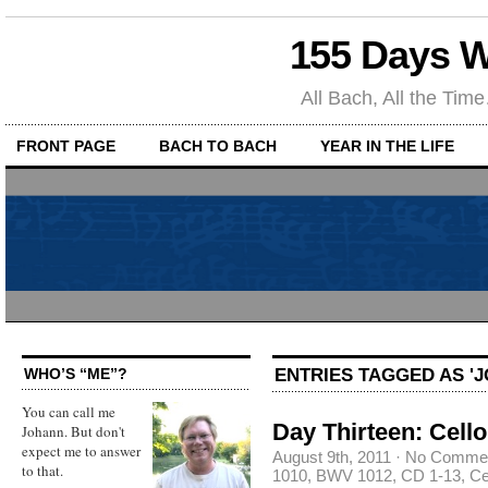
155 Days W
All Bach, All the T
FRONT PAGE
BACH TO BACH
YEAR IN THE LIFE
ENTRIES TAGGED AS 'J
WHO’S “ME”?
You can call me
Day Thirteen: Cello
Johann. But don't
expect me to answer
August 9th, 2011
·
No Comme
to that.
1010
,
BWV 1012
,
CD 1-13
,
Ce