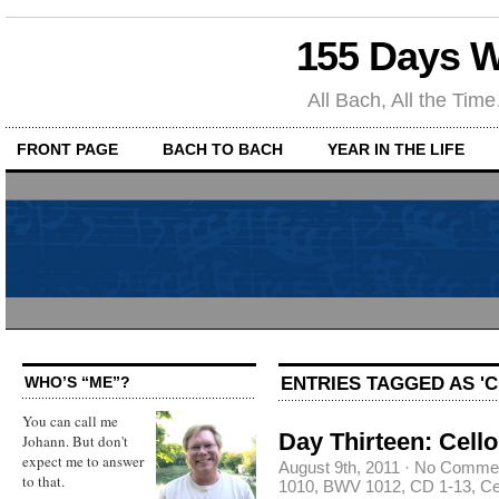
155 Days W
All Bach, All the T
FRONT PAGE
BACH TO BACH
YEAR IN THE LIFE
ENTRIES TAGGED AS 'CE
WHO’S “ME”?
You can call me
Day Thirteen: Cello
Johann. But don't
expect me to answer
August 9th, 2011
·
No Comme
to that.
1010
,
BWV 1012
,
CD 1-13
,
Ce