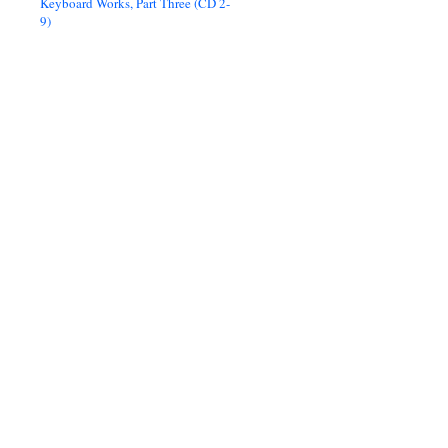
Keyboard Works, Part Three (CD 2-
9)