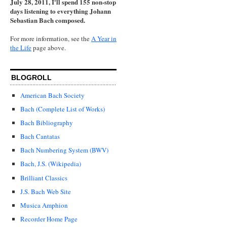
July 28, 2011, I'll spend 155 non-stop
days listening to everything Johann
Sebastian Bach composed.
For more information, see the
A Year in
the Life
page above.
BLOGROLL
American Bach Society
Bach (Complete List of Works)
Bach Bibliography
Bach Cantatas
Bach Numbering System (BWV)
Bach, J.S. (Wikipedia)
Brilliant Classics
J.S. Bach Web Site
Musica Amphion
Recorder Home Page